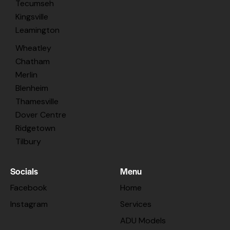
Tecumseh
Kingsville
Leamington
Wheatley
Chatham
Merlin
Blenheim
Thamesville
Dover Centre
Ridgetown
Tilbury
Socials
Menu
Facebook
Home
Instagram
Services
ADU Models