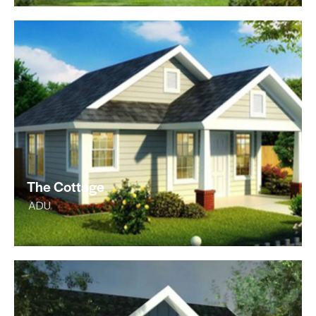
The Cottage
ADU