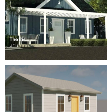
The Iris
ADU