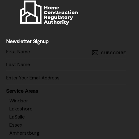
Newsletter Signup
SUBSCRIBE
Service Areas
Windsor
Lakeshore
LaSalle
Essex
Amherstburg