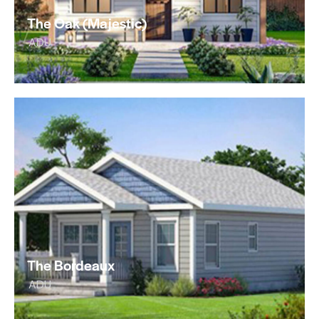
The Oak (Majestic)
ADU
The Bordeaux
ADU