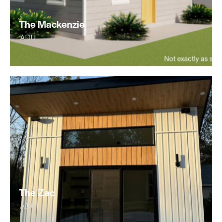
The Mackenzie
ADU
The Zac
ADU