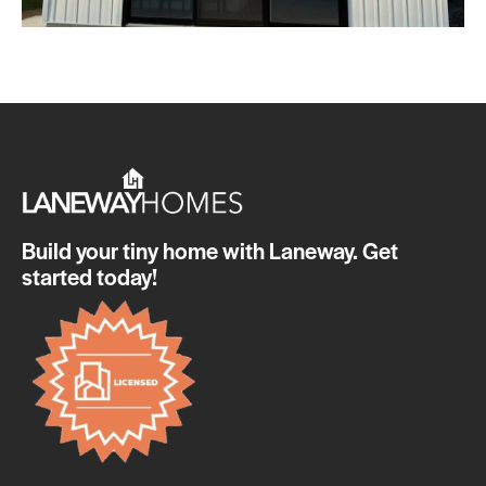
Build your tiny home with Laneway. Get
started today!