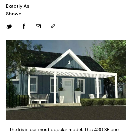
Exactly As
Shown
The Iris is our most popular model. This 430 SF one