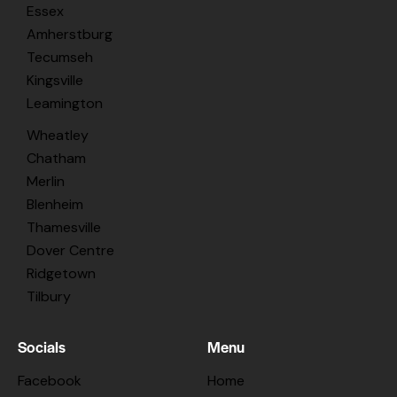
Essex
Amherstburg
Tecumseh
Kingsville
Leamington
Wheatley
Chatham
Merlin
Blenheim
Thamesville
Dover Centre
Ridgetown
Tilbury
Socials
Menu
Facebook
Home