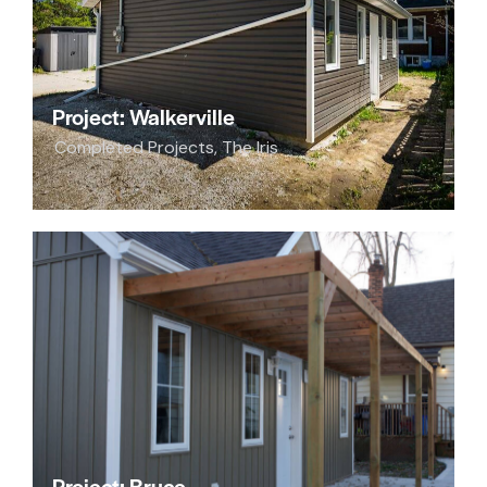
Project: Walkerville
Completed Projects
,
The Iris
Project: Bruce