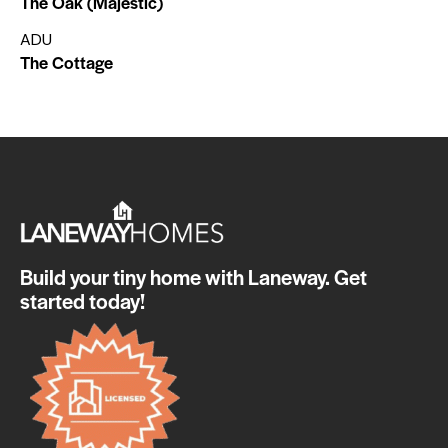
The Oak (Majestic)
ADU
The Cottage
Build your tiny home with Laneway. Get
started today!