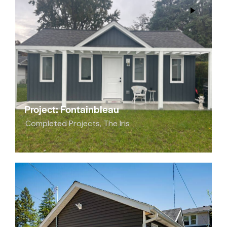
Project: Fontainbleau
Completed Projects
,
The Iris