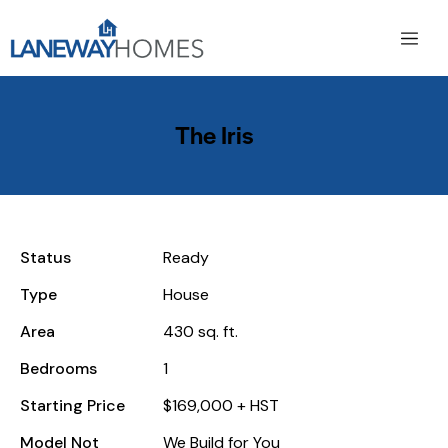
The Iris
Status
Ready
Type
House
Area
430 sq. ft.
Bedrooms
1
Starting Price
$169,000 + HST
Model Not
We Build for You