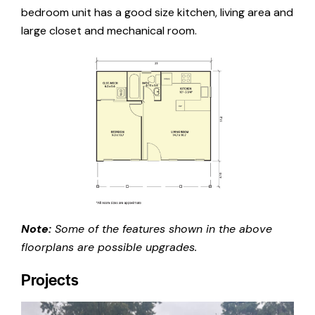
bedroom unit has a good size kitchen, living area and
large closet and mechanical room.
Note:
Some of the features shown in the above
floorplans are possible upgrades.
Projects