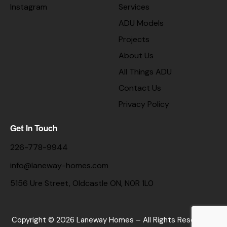
Instagram
Services
ADU Models
Projects
About Us
All Things ADU
Contact Us
Privacy Policy
Get In Touch
226-778-9944
info@laneway-homes.com
5156 Ure Street, Oldcastle ON, N0R 1L0
Copyright © 2026 Laneway Homes – All Rights Reserved. |