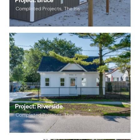
Completed Projects
,
The Iris
Project: Riverside
Completed Projects
,
The Iris