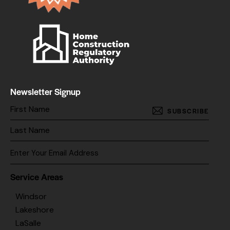
Newsletter Signup
SUBSCRIBE
Service Areas
Windsor
Lakeshore
LaSalle