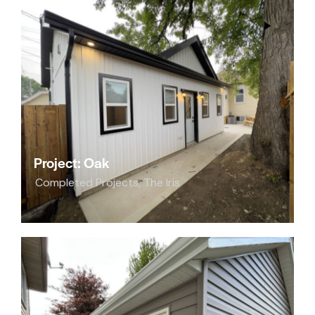
Project: Oak
Completed Projects
,
The Iris