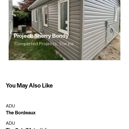
Project: Sherry Bondy
Completed Projects
,
The Iris
You May Also Like
ADU
The Bordeaux
ADU