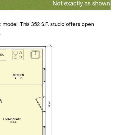
 model. This 352 S.F. studio offers open
.