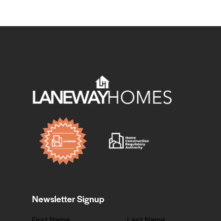
Newsletter Signup