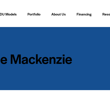
DU Models
Portfolio
About Us
Financing
Reso
e Mackenzie