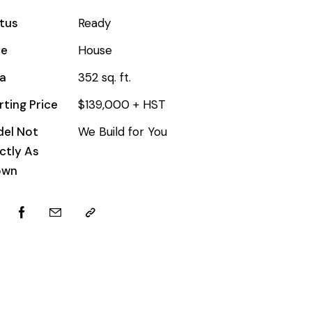
tus
Ready
pe
House
a
352 sq. ft.
rting Price
$139,000 + HST
el Not
We Build for You
ctly As
own