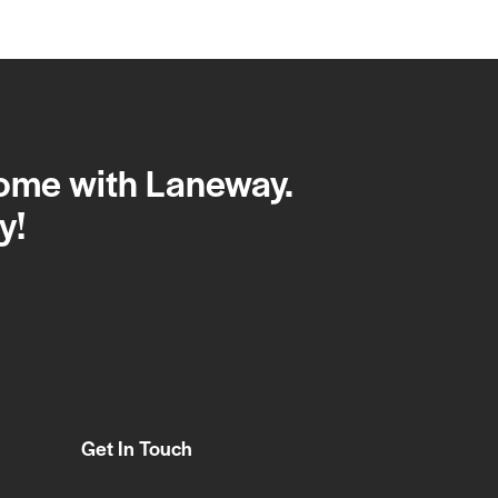
home with Laneway.
y!
Get In Touch