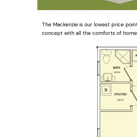
The Mackenzie is our lowest price point
concept with all the comforts of home