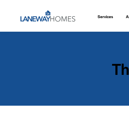
Services
A
Th