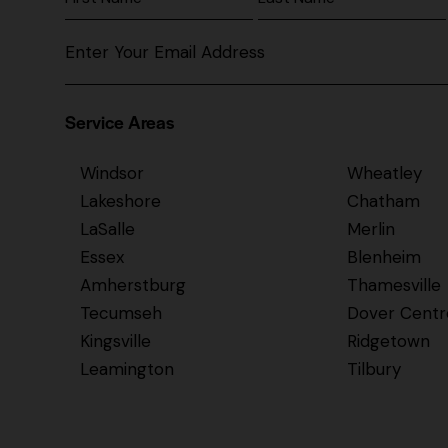
Service Areas
Windsor
Wheatley
Lakeshore
Chatham
LaSalle
Merlin
Essex
Blenheim
Amherstburg
Thamesville
Tecumseh
Dover Centr
Kingsville
Ridgetown
Leamington
Tilbury