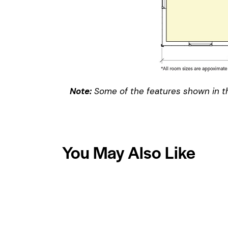
Note:
Some of the features shown in th
You May Also Like