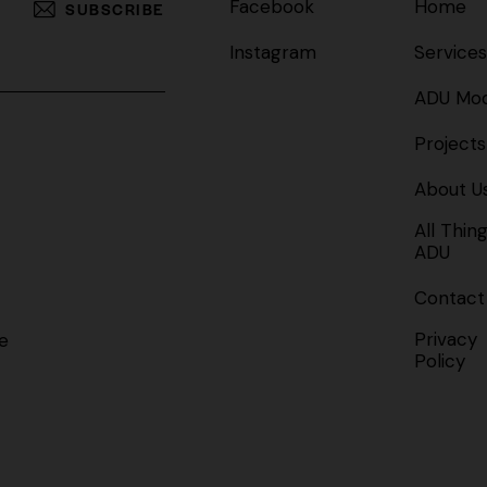
Facebook
Home
SUBSCRIBE
Instagram
Services
ADU Mod
Projects
About U
All Thin
ADU
Contact
Privacy
e
Policy