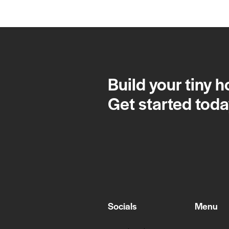
Build your tiny 
Get started toda
Socials
Menu