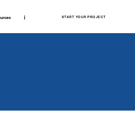
urces
START YOUR PROJECT