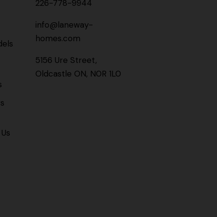
226-778-9944
info@laneway-
homes.com
els
5156 Ure Street,
Oldcastle ON, N0R 1L0
s
gs
 Us