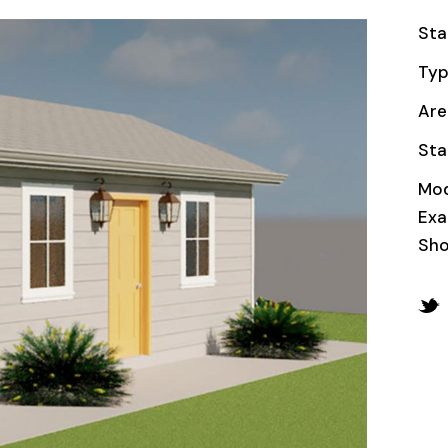
Sta
Ty
Are
Sta
Mod
Exa
Sh