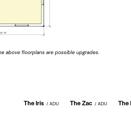
e above floorplans are possible upgrades.
The Iris
The Zac
The 
ADU
ADU