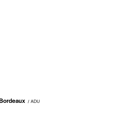
Bordeaux
ADU