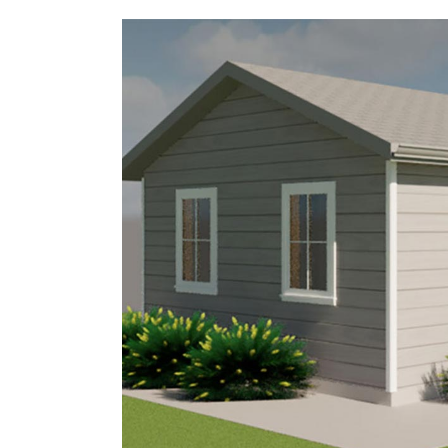
5156 Ure St, Windsor Canada,
519-946-0363
Ontario