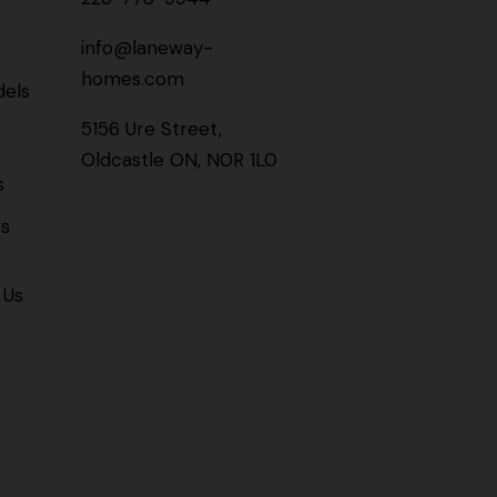
info@laneway-
homes.com
els
5156 Ure Street,
Oldcastle ON, N0R 1L0
s
gs
 Us