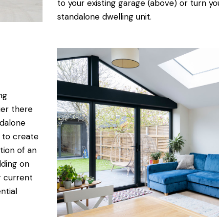
to your existing garage (above) or turn yo
standalone dwelling unit.
ng
ier there
ndalone
 to create
tion of an
lding on
r current
ntial