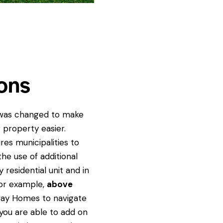
ons
 was changed to make
r property easier.
res municipalities to
the use of additional
 residential unit and in
for example,
above
way Homes to navigate
 you are able to add on