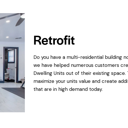
Retrofit
Do you have a multi-residential buildin
we have helped numerous customers creat
Dwelling Units out of their existing space.
maximize your units value and create addit
that are in high demand today.