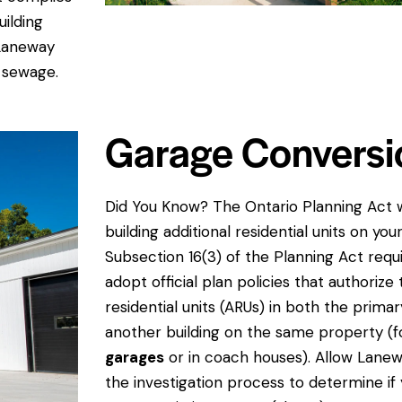
uilding
 Laneway
 sewage.
Garage Conversi
Did You Know? The Ontario Planning Act
building additional residential units on you
Subsection 16(3) of the Planning Act requi
adopt official plan policies that authorize 
residential units (ARUs) in both the primary
another building on the same property (
garages
or in coach houses). Allow Lane
the investigation process to determine if