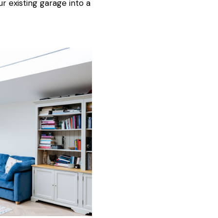
ur existing garage into a