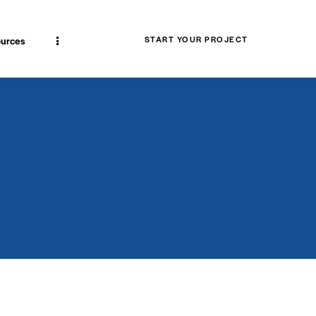
urces
START YOUR PROJECT