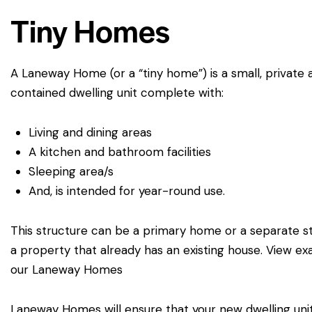
Tiny Homes
A Laneway Home (or a “tiny home”) is a small, private 
5156 Ure St, Windsor Canada,
519-946-0363
contained dwelling unit complete with:
Ontario
Living and dining areas
A kitchen and bathroom facilities
Sleeping area/s
And, is intended for year-round use.
This structure can be a primary home or a separate s
a property that already has an existing house.
View ex
our Laneway Homes
Laneway Homes will ensure that your new dwelling uni