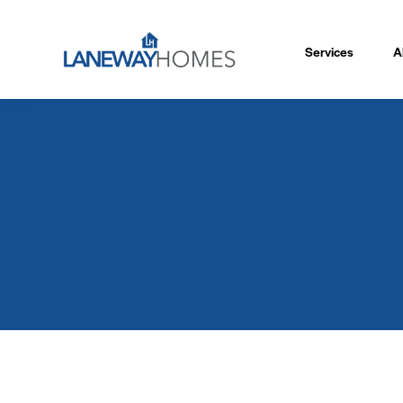
Services
A