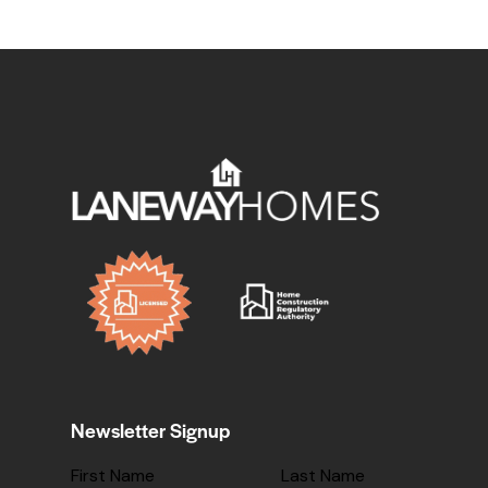
Newsletter Signup