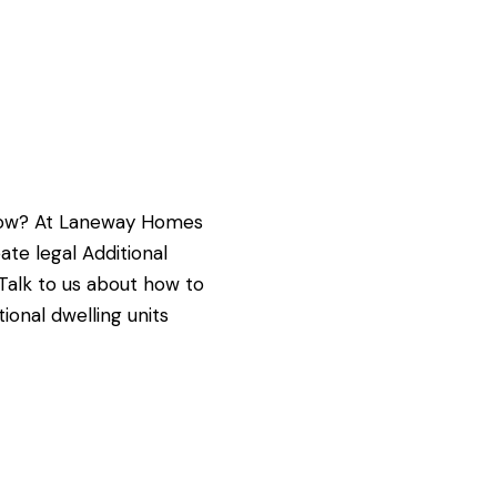
g now? At Laneway Homes
e legal Additional
 Talk to us about how to
ional dwelling units