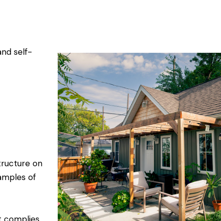
and self-
tructure on
amples of
t complies