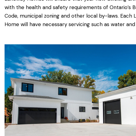
with the health and safety requirements of Ontario’s B
Code, municipal zoning and other local by-laws. Each
Home will have necessary servicing such as water and