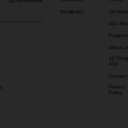
Instagram
Services
ADU Mod
Projects
About U
All Thin
ADU
Contact
Privacy
e
Policy