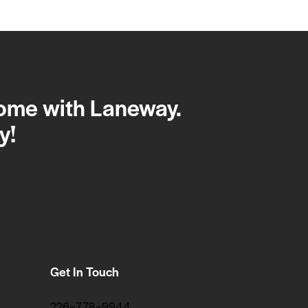
home with Laneway.
y!
Get In Touch
226-778-9944