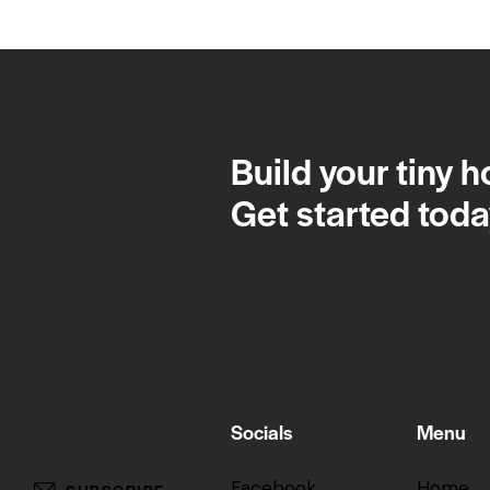
Build your tiny 
Get started toda
Socials
Menu
Facebook
Home
SUBSCRIBE