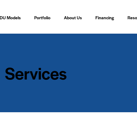
DU Models
Portfolio
About Us
Financing
Reso
Services