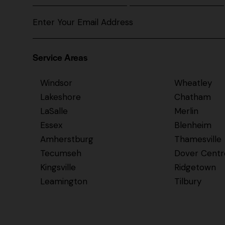
Service Areas
Windsor
Wheatley
Lakeshore
Chatham
LaSalle
Merlin
Essex
Blenheim
Amherstburg
Thamesville
Tecumseh
Dover Centr
Kingsville
Ridgetown
Leamington
Tilbury