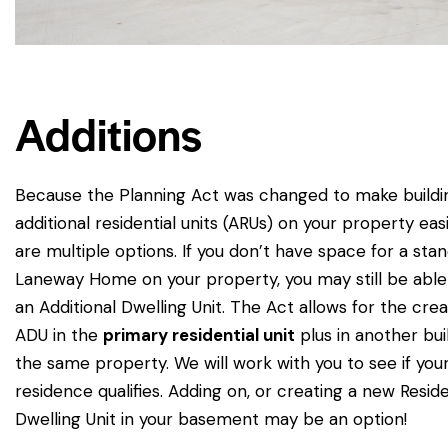
Additions
Because the Planning Act was changed to make buildi
additional residential units (ARUs) on your property eas
are multiple options. If you don’t have space for a sta
Laneway Home on your property, you may still be able
an Additional Dwelling Unit. The Act allows for the crea
ADU in the
primary residential unit
plus in another bui
the same property. We will work with you to see if you
residence qualifies. Adding on, or creating a new Reside
Dwelling Unit in your basement may be an option!