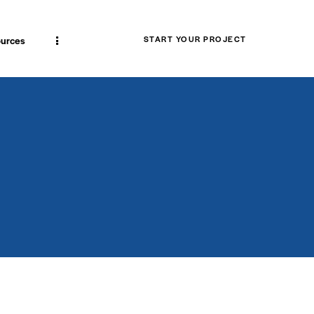
urces
START YOUR PROJECT