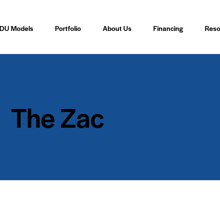
DU Models
Portfolio
About Us
Financing
Reso
The Zac