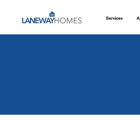
Services
A