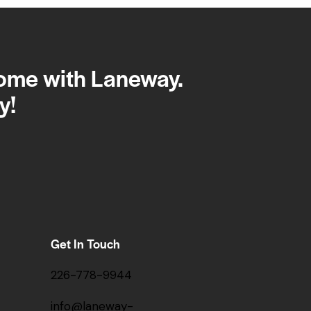
home with Laneway.
y!
Get In Touch
226-778-9944
info@laneway-