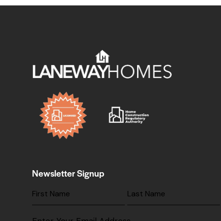
Newsletter Signup