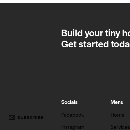
Build your tiny 
Get started toda
Socials
Menu
Facebook
Home
SUBSCRIBE
Instagram
Services