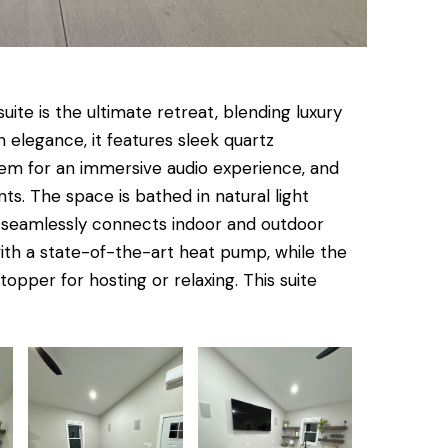
ite is the ultimate retreat, blending luxury
 elegance, it features sleek quartz
tem for an immersive audio experience, and
ts. The space is bathed in natural light
t seamlessly connects indoor and outdoor
with a state-of-the-art heat pump, while the
pper for hosting or relaxing. This suite