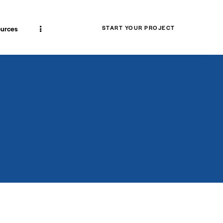
urces
START YOUR PROJECT