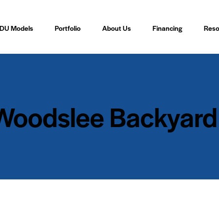
DU Models
Portfolio
About Us
Financing
Reso
 Woodslee Backyard