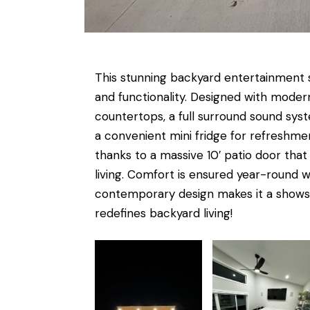
This stunning backyard entertainment su
and functionality. Designed with modern
countertops, a full surround sound sys
a convenient mini fridge for refreshmen
thanks to a massive 10′ patio door tha
living. Comfort is ensured year-round 
contemporary design makes it a showsto
redefines backyard living!