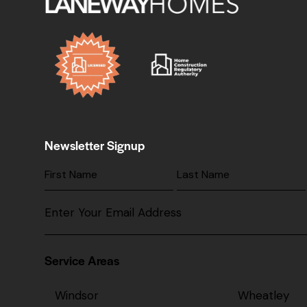
Newsletter Signup
Service Areas
Windsor
Wheatley