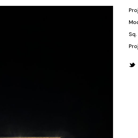
Pro
Mod
Sq. 
Pro