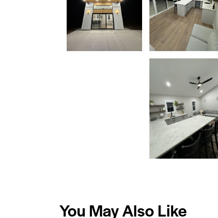
You May Also Like