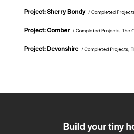
Project: Sherry Bondy
Completed Project
Project: Comber
Completed Projects
,
The 
Project: Devonshire
Completed Projects
,
T
Build your tiny 