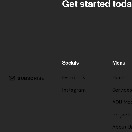
Get started toda
Socials
Menu
Facebook
Home
SUBSCRIBE
Instagram
Services
ADU Mod
Projects
About U