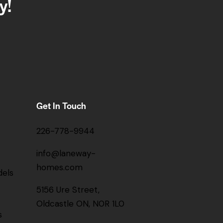
y!
Get In Touch
226-778-9944
info@laneway-
homes.com
els
5156 Ure Street,
Oldcastle ON, N0R 1L0
s