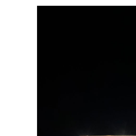
5156 Ure St, Windsor Canada,
519-946-0363
Ontario