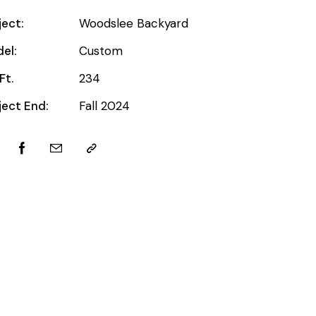
ject:
Woodslee Backyard
el:
Custom
Ft.
234
ject End:
Fall 2024