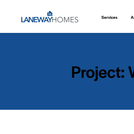
Services
A
Project: