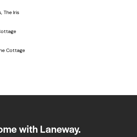
s
,
The Iris
Cottage
he Cottage
home with Laneway.