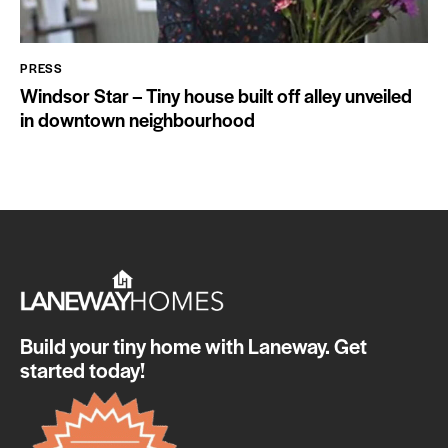
PRESS
Windsor Star – Tiny house built off alley unveiled
in downtown neighbourhood
Build your tiny home with Laneway. Get
started today!