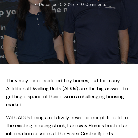
December 5, 2025
0
Comments
They may be considered tiny homes, but for many,
Additional Dwelling Units (ADUs) are the big answer to
getting a space of their own in a challenging housing
market.
With ADUs being a relatively newer concept to add to
the existing housing stock, Laneway Homes hosted an
information session at the Essex Centre Sports