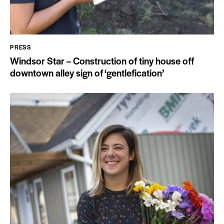
PRESS
Windsor Star – Construction of tiny house off
downtown alley sign of ‘gentlefication’