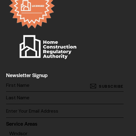
Newsletter Signup
SUBSCRIBE
Service Areas
Windsor