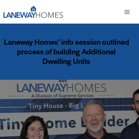
Laneway Homes’ info session outlined
process of building Additional
Dwelling Units