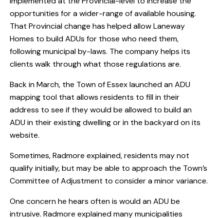
implemented at the Provincial-level to increase the
opportunities for a wider-range of available housing.
That Provincial change has helped allow Laneway
Homes to build ADUs for those who need them,
following municipal by-laws. The company helps its
clients walk through what those regulations are.
Back in March, the Town of Essex launched an ADU
mapping tool that allows residents to fill in their
address to see if they would be allowed to build an
ADU in their existing dwelling or in the backyard on its
website.
Sometimes, Radmore explained, residents may not
qualify initially, but may be able to approach the Town’s
Committee of Adjustment to consider a minor variance.
One concern he hears often is would an ADU be
intrusive. Radmore explained many municipalities