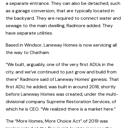
a separate entrance. They can also be detached, such
as a garage conversion, that are typically located in
the backyard. They are required to connect water and
sewage to the main dwelling, Radmore added. They
have separate utilities.
Based in Windsor, Laneway Homes is now servicing all
the way to Chatham.
“We built, arguably, one of the very first ADUs in the
city, and we’ve continued to just grow and build from
there” Radmore said of Laneway Homes’ genesis. That
first ADU, he added, was built in around 2018, shortly
before Laneway Homes was created, under the multi-
divisional company Supreme Restoration Services, of
which he is CEO. “We realized there is a market here.”
The “More Homes, More Choice Act” of 2019 was