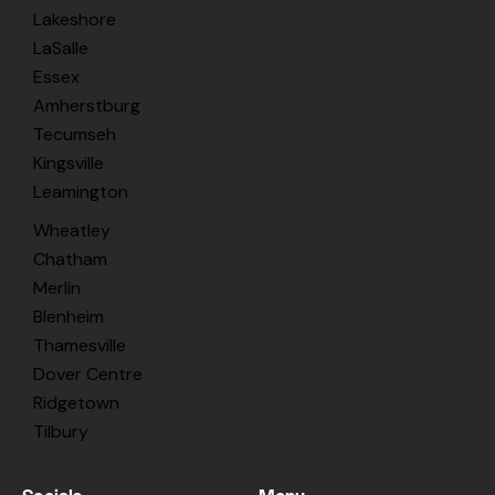
Lakeshore
LaSalle
Essex
Amherstburg
Tecumseh
Kingsville
Leamington
Wheatley
Chatham
Merlin
Blenheim
Thamesville
Dover Centre
Ridgetown
Tilbury
Socials
Menu