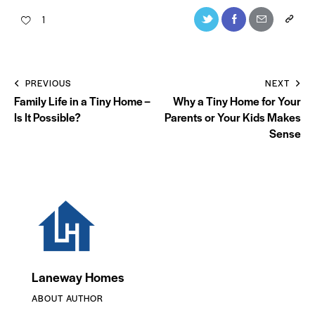
1
PREVIOUS
NEXT
Family Life in a Tiny Home –
Why a Tiny Home for Your
Is It Possible?
Parents or Your Kids Makes
Sense
Laneway Homes
ABOUT AUTHOR