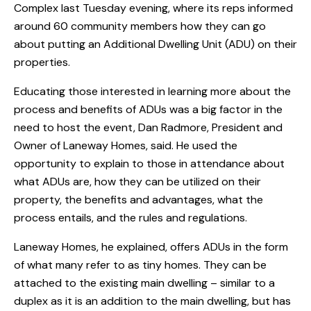
Complex last Tuesday evening, where its reps informed
around 60 community members how they can go
about putting an Additional Dwelling Unit (ADU) on their
properties.
Educating those interested in learning more about the
process and benefits of ADUs was a big factor in the
need to host the event, Dan Radmore, President and
Owner of Laneway Homes, said. He used the
opportunity to explain to those in attendance about
what ADUs are, how they can be utilized on their
property, the benefits and advantages, what the
process entails, and the rules and regulations.
Laneway Homes, he explained, offers ADUs in the form
of what many refer to as tiny homes. They can be
attached to the existing main dwelling – similar to a
duplex as it is an addition to the main dwelling, but has