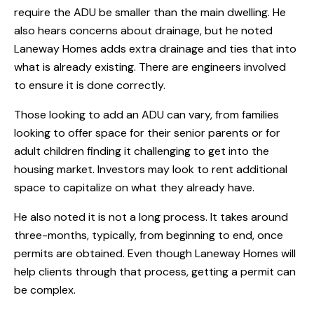
require the ADU be smaller than the main dwelling. He
also hears concerns about drainage, but he noted
Laneway Homes adds extra drainage and ties that into
what is already existing. There are engineers involved
to ensure it is done correctly.
Those looking to add an ADU can vary, from families
looking to offer space for their senior parents or for
adult children finding it challenging to get into the
housing market. Investors may look to rent additional
space to capitalize on what they already have.
He also noted it is not a long process. It takes around
three-months, typically, from beginning to end, once
permits are obtained. Even though Laneway Homes will
help clients through that process, getting a permit can
be complex.