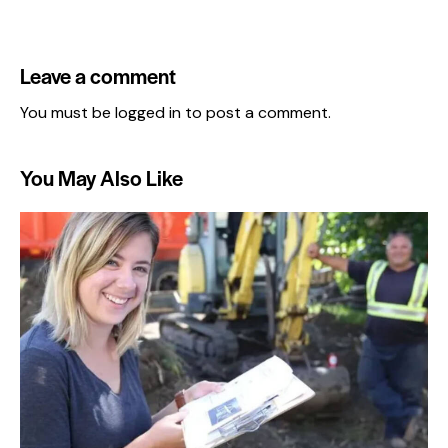
Leave a comment
You must be
logged in
to post a comment.
You May Also Like