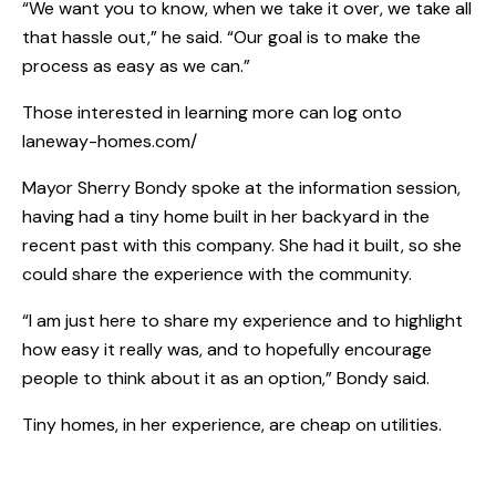
“We want you to know, when we take it over, we take all
that hassle out,” he said. “Our goal is to make the
process as easy as we can.”
Those interested in learning more can log onto
laneway-homes.com/
Mayor Sherry Bondy spoke at the information session,
having had a tiny home built in her backyard in the
recent past with this company. She had it built, so she
could share the experience with the community.
“I am just here to share my experience and to highlight
how easy it really was, and to hopefully encourage
people to think about it as an option,” Bondy said.
Tiny homes, in her experience, are cheap on utilities.