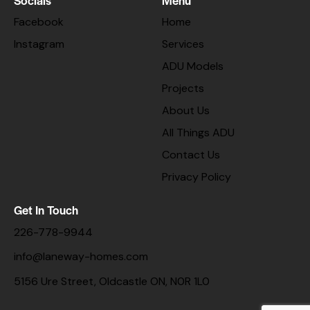
Facebook
Home
Instagram
Services
ADU Models
Projects
About Us
All Things ADU
Contact Us
Privacy Policy
Get In Touch
226-778-9944
info@laneway-homes.com
5156 Ure Street, Oldcastle ON, N0R 1L0