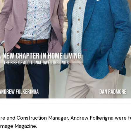
and Construction Manager, Andrew Folkerigna were fe
Image Magazine.