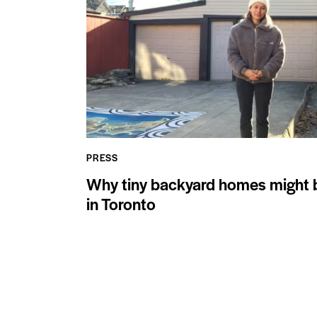
PRESS
Why tiny backyard homes might be
in Toronto