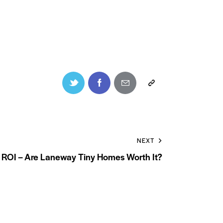
NEXT
 ROI – Are Laneway Tiny Homes Worth It?