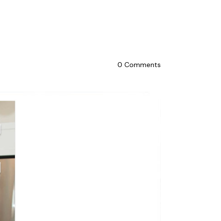
0
Comments