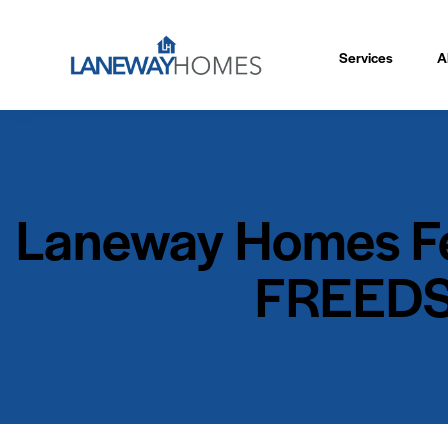
Services
A
Laneway Homes Fea
FREEDS