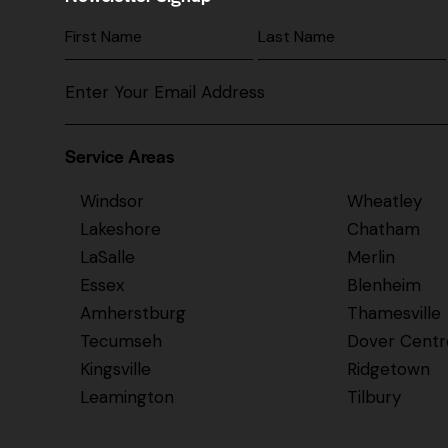
Service Areas
Windsor
Wheatley
Lakeshore
Chatham
LaSalle
Merlin
Essex
Blenheim
Amherstburg
Thamesville
Tecumseh
Dover Centr
Kingsville
Ridgetown
Leamington
Tilbury