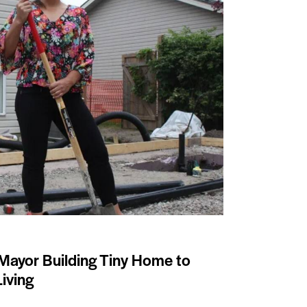
Mayor Building Tiny Home to
iving