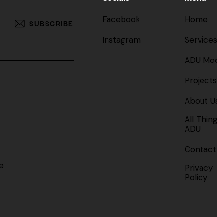
Facebook
Home
SUBSCRIBE
Instagram
Services
ADU Mod
Projects
About U
All Thin
ADU
Contact
e
Privacy
Policy