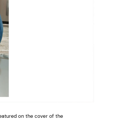
atured on the cover of the