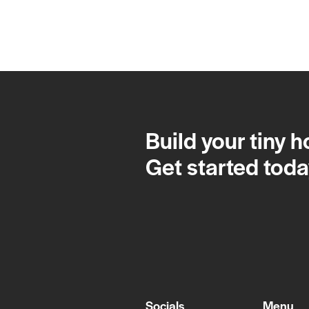
Build your tiny 
Get started toda
Socials
Menu