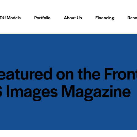
DU Models
Portfolio
About Us
Financing
Reso
tured on the Front
 Images Magazine