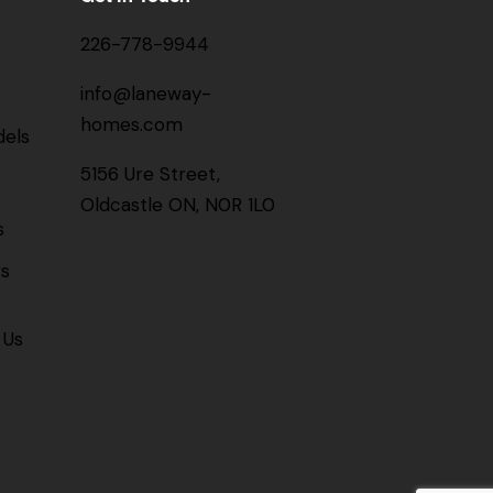
226-778-9944
info@laneway-
homes.com
els
5156 Ure Street,
Oldcastle ON, N0R 1L0
s
gs
 Us