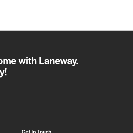
home with Laneway.
y!
Get In Touch