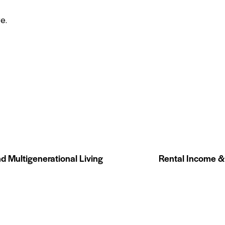
re
.
d Multigenerational Living
Rental Income &