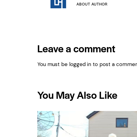
ABOUT AUTHOR
Leave a comment
You must be
logged in
to post a commen
You May Also Like