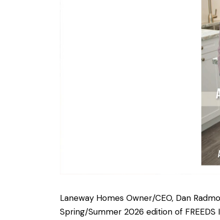
Laneway Homes Owner/CEO, Dan Radmore 
Spring/Summer 2026 edition of FREEDS 