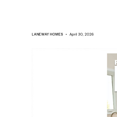
PRESS
5156 Ure St, Windsor Canada,
LANEWAY HOMES
April 30, 2026
519-946-0363
Ontario