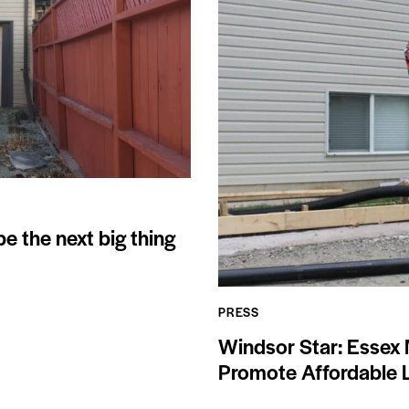
 the next big thing
PRESS
Windsor Star: Essex 
Promote Affordable L