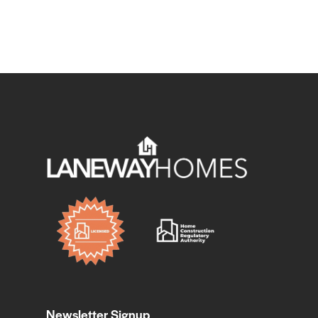
Newsletter Signup