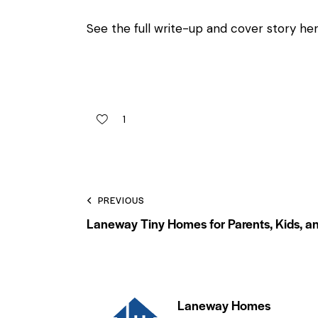
See the full write-up and cover story he
1
PREVIOUS
Laneway Tiny Homes for Parents, Kids, an
Laneway Homes