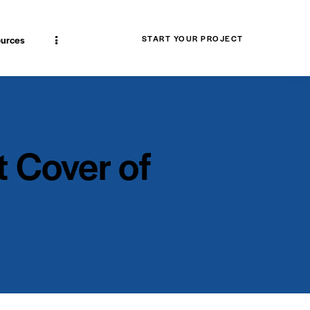
urces
START YOUR PROJECT
 Cover of