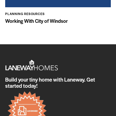
PLANNING RESOURCES
Working With City of Windsor
Build your tiny home with Laneway. Get
started today!