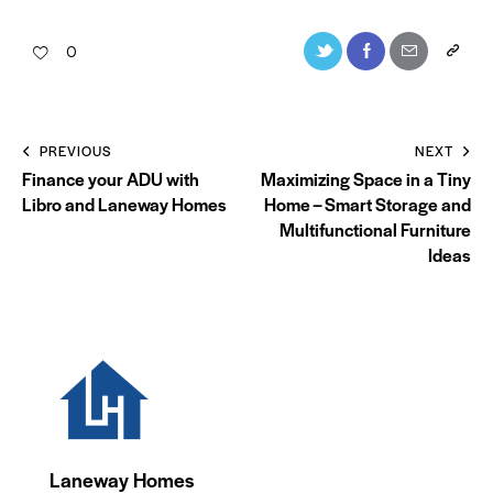
0
PREVIOUS
NEXT
Finance your ADU with
Maximizing Space in a Tiny
Libro and Laneway Homes
Home – Smart Storage and
Multifunctional Furniture
Ideas
Laneway Homes