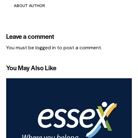
ABOUT AUTHOR
Leave a comment
You must be
logged in
to post a comment.
You May Also Like