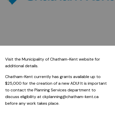
Visit the
Municipality of Chatham-Kent
website for
additional details.
Chatham-Kent currently has grants available up to
$25,000 for the creation of a new ADU! It is important
to contact the Planning Services department to
discuss eligibility at
ckplanning@chatham-kent.ca
before any work takes place.