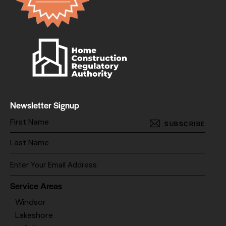
Newsletter Signup
SUBSCRIBE
Service Areas
Windsor
Lakeshore