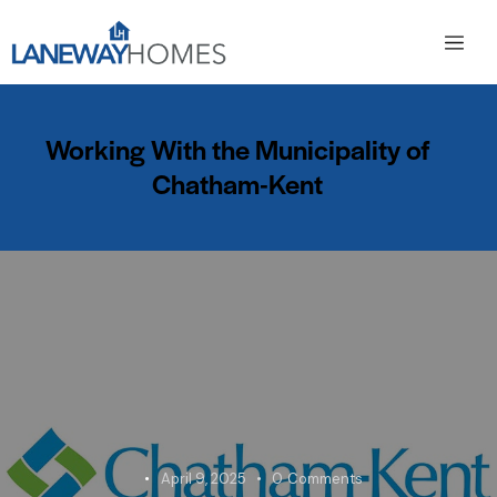
Working With the Municipality of
Chatham-Kent
April 9, 2025
0
Comments