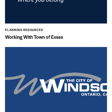
PLANNING RESOURCES
Working With Town of Essex