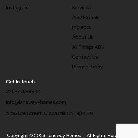
Instagram
Services
ADU Models
Projects
About Us
All Things ADU
Contact Us
Privacy Policy
Get In Touch
226-778-9944
info@laneway-homes.com
5156 Ure Street, Oldcastle ON, N0R 1L0
Copyright © 2026 Laneway Homes – All Rights Reserved. |