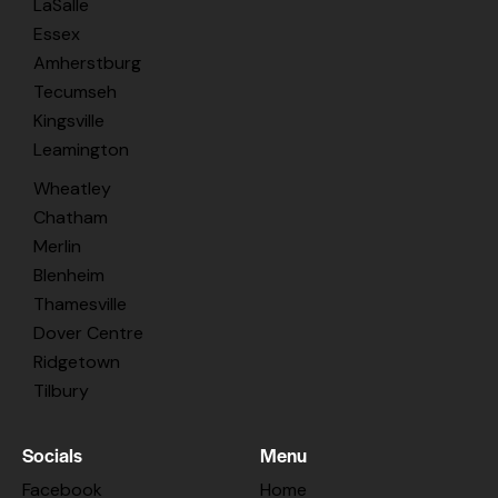
LaSalle
Essex
Amherstburg
Tecumseh
Kingsville
Leamington
Wheatley
Chatham
Merlin
Blenheim
Thamesville
Dover Centre
Ridgetown
Tilbury
Socials
Menu
Facebook
Home