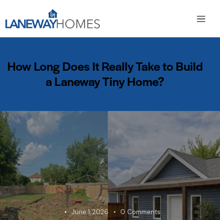
How Long Does It Really Take to Build
a Laneway Tiny Home?
June 1, 2026
0
Comments