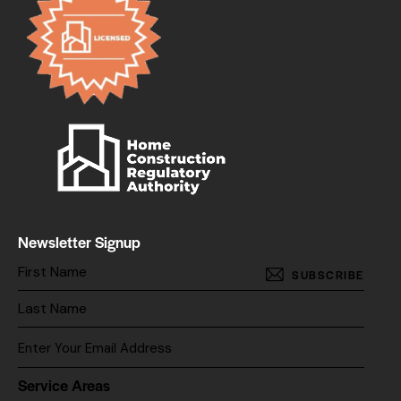
Newsletter Signup
SUBSCRIBE
Service Areas