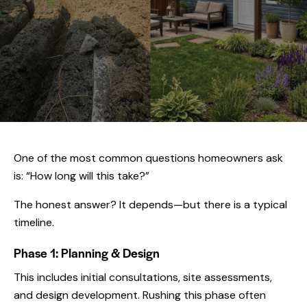
One of the most common questions homeowners ask
is: “How long will this take?”
The honest answer? It depends—but there is a typical
timeline.
Phase 1: Planning & Design
This includes initial consultations, site assessments,
and design development. Rushing this phase often