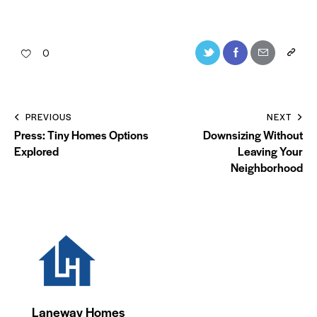
0
PREVIOUS
NEXT
Press: Tiny Homes Options
Downsizing Without
Explored
Leaving Your
Neighborhood
Laneway Homes