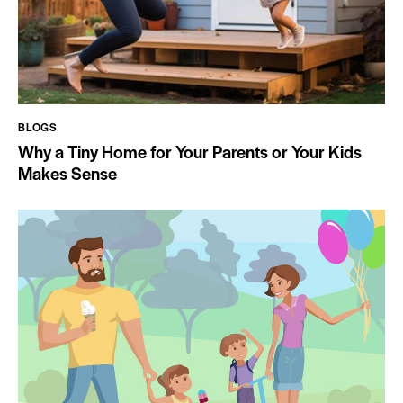
BLOGS
Why a Tiny Home for Your Parents or Your Kids
Makes Sense