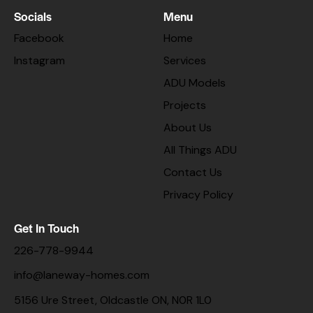
Socials
Menu
Facebook
Home
Instagram
Services
ADU Models
Projects
About Us
All Things ADU
Contact Us
Privacy Policy
Get In Touch
226-778-9944
info@laneway-homes.com
5156 Ure Street, Oldcastle ON, N0R 1L0