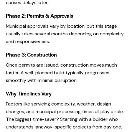
causes delays later.
Phase 2: Permits & Approvals
Municipal approvals vary by location, but this stage
usually takes several months depending on complexity
and responsiveness.
Phase 3: Construction
Once permits are issued, construction moves much
faster. A well-planned build typically progresses
smoothly with minimal disruption.
Why Timelines Vary
Factors like servicing complexity, weather, design
changes, and municipal processing times all play a role.
The biggest time-saver? Starting with a builder who
understands laneway-specific projects from day one.