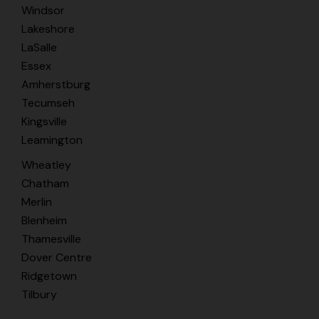
Windsor
Lakeshore
LaSalle
Essex
Amherstburg
Tecumseh
Kingsville
Leamington
Wheatley
Chatham
Merlin
Blenheim
Thamesville
Dover Centre
Ridgetown
Tilbury