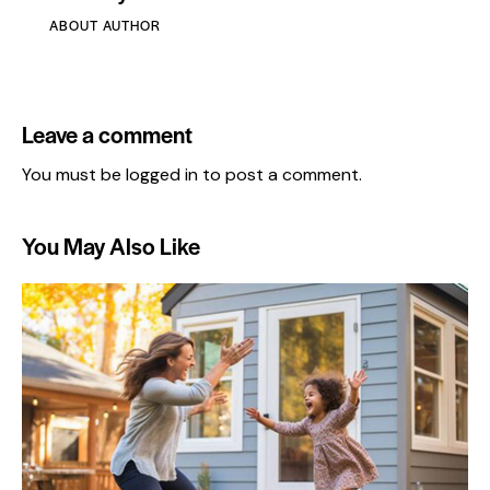
ABOUT AUTHOR
Leave a comment
You must be
logged in
to post a comment.
You May Also Like