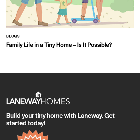
BLOGS
Family Life in a Tiny Home – Is It Possible?
Build your tiny home with Laneway. Get
started today!