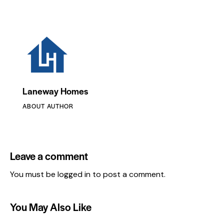
Laneway Homes
ABOUT AUTHOR
Leave a comment
You must be
logged in
to post a comment.
You May Also Like