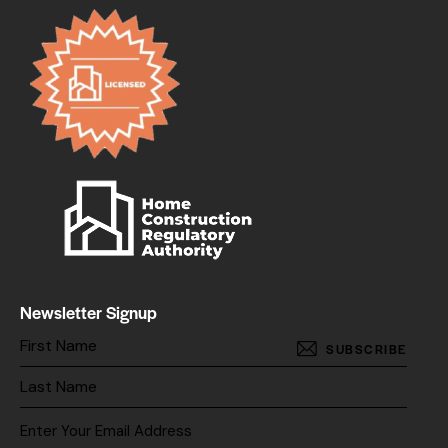
Newsletter Signup
SUBSCRIBE