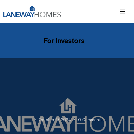
For Investors
October 23, 2024
0
Comments