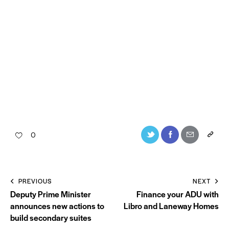
0
PREVIOUS
NEXT
Deputy Prime Minister
Finance your ADU with
announces new actions to
Libro and Laneway Homes
build secondary suites