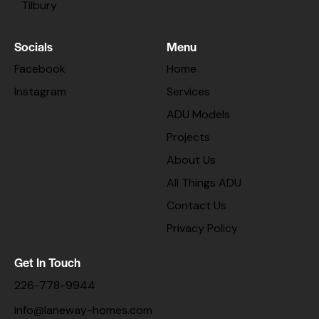
Tilbury
Socials
Menu
Facebook
Home
Instagram
Services
ADU Models
Projects
About Us
All Things ADU
Contact Us
Privacy Policy
Get In Touch
226-778-9944
info@laneway-homes.com