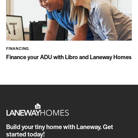
FINANCING
Finance your ADU with Libro and Laneway Homes
Build your tiny home with Laneway. Get
started today!