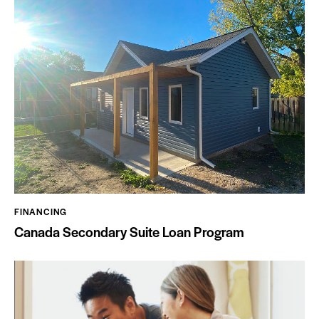
FINANCING
Canada Secondary Suite Loan Program