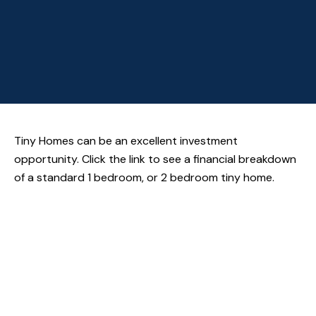
Tiny Homes can be an excellent investment
opportunity. Click the link to see a financial breakdown
of a standard 1 bedroom, or 2 bedroom tiny home.