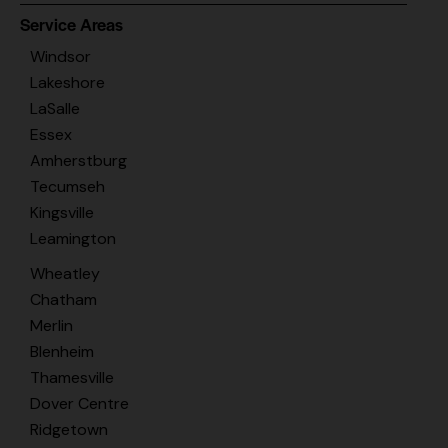
Service Areas
Windsor
Lakeshore
LaSalle
Essex
Amherstburg
Tecumseh
Kingsville
Leamington
Wheatley
Chatham
Merlin
Blenheim
Thamesville
Dover Centre
Ridgetown