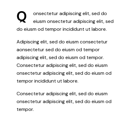
Q
onsectetur adipiscing elit, sed do
eiusm onsectetur adipiscing elit, sed
do eiusm od tempor incididunt ut labore.
Adipiscing elit, sed do eiusm consectetur
aonsectetur sed do eiusm od tempor
adipiscing elit, sed do eiusm od tempor.
Consectetur adipiscing elit, sed do eiusm
onsectetur adipiscing elit, sed do eiusm od
tempor incididunt ut labore.
Consectetur adipiscing elit, sed do eiusm
onsectetur adipiscing elit, sed do eiusm od
tempor.