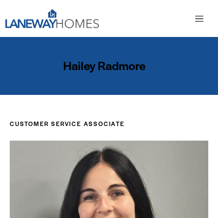
Hailey Radmore
CUSTOMER SERVICE ASSOCIATE