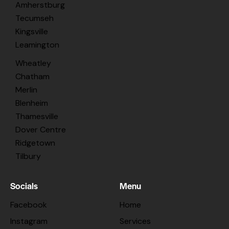
Amherstburg
Tecumseh
Kingsville
Leamington
Wheatley
Chatham
Merlin
Blenheim
Thamesville
Dover Centre
Ridgetown
Tilbury
Socials
Menu
Facebook
Home
Instagram
Services