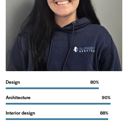
Design
80%
Architecture
90%
Interior design
88%