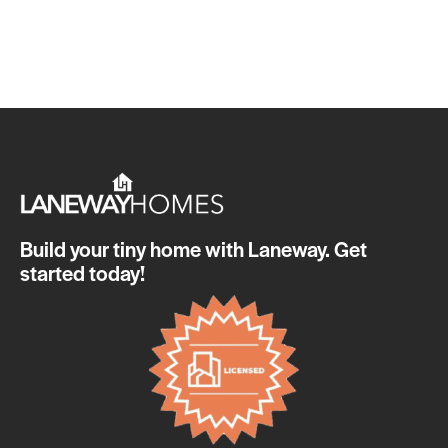
Build your tiny home with Laneway. Get
started today!