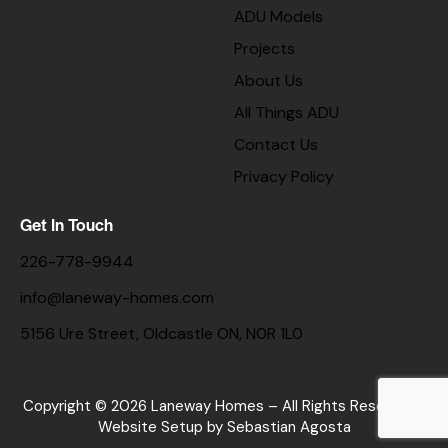
ADU Models
Projects
About Us
All Things ADU
Contact Us
Privacy Policy
Get In Touch
226-778-9944
info@laneway-homes.com
5156 Ure Street, Oldcastle ON, N0R 1L0
Copyright © 2026 Laneway Homes – All Rights Reserved. |
Website Setup
by Sebastian Agosta