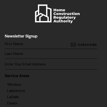
Newsletter Signup
SUBSCRIBE
Service Areas
Windsor
Lakeshore
LaSalle
Essex