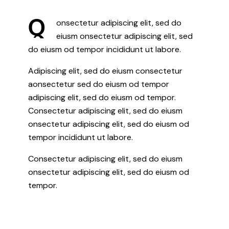
Q
onsectetur adipiscing elit, sed do
eiusm onsectetur adipiscing elit, sed
do eiusm od tempor incididunt ut labore.
Adipiscing elit, sed do eiusm consectetur
aonsectetur sed do eiusm od tempor
adipiscing elit, sed do eiusm od tempor.
Consectetur adipiscing elit, sed do eiusm
onsectetur adipiscing elit, sed do eiusm od
tempor incididunt ut labore.
Consectetur adipiscing elit, sed do eiusm
onsectetur adipiscing elit, sed do eiusm od
tempor.