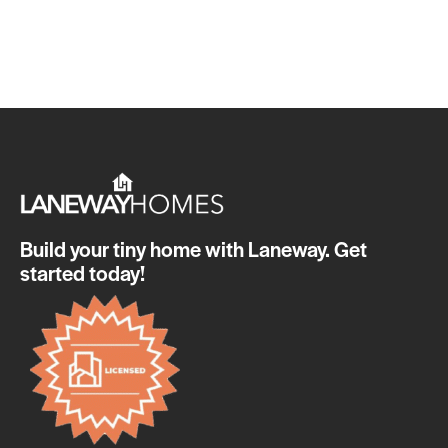
Build your tiny home with Laneway. Get
started today!