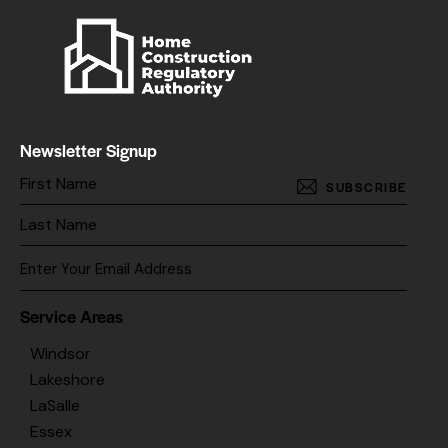
Newsletter Signup
SUBSCRIBE
Service Areas
Windsor
Lakeshore
LaSalle
Essex