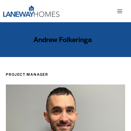
Andrew Folkeringa
PROJECT MANAGER