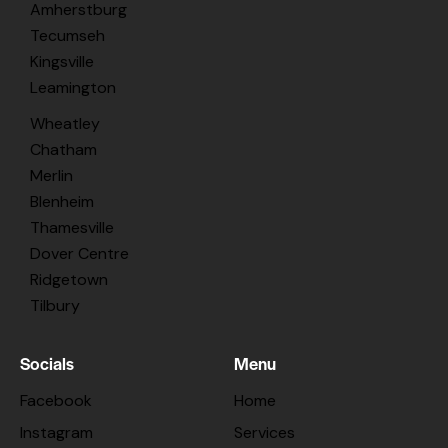
Amherstburg
Tecumseh
Kingsville
Leamington
Wheatley
Chatham
Merlin
Blenheim
Thamesville
Dover Centre
Ridgetown
Tilbury
Socials
Menu
Facebook
Home
Instagram
Services