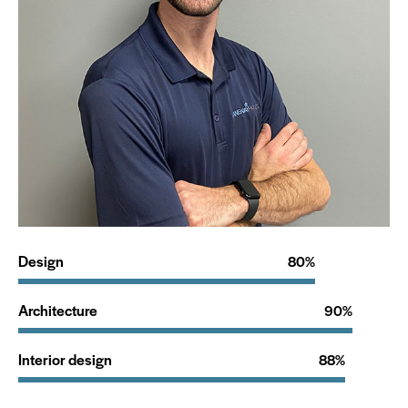
Design
80%
Architecture
90%
Interior design
88%