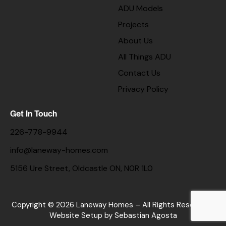
ADU Models
Projects
About Us
All Things ADU
Contact Us
Privacy Policy
Get In Touch
226-778-9944
info@laneway-homes.com
5156 Ure Street, Oldcastle ON, N0R 1L0
Copyright © 2026 Laneway Homes – All Rights Reserved. |
Website Setup
by Sebastian Agosta