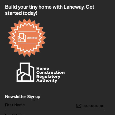
Build your tiny home with Laneway. Get
started today!
Newsletter Signup
SUBSCRIBE