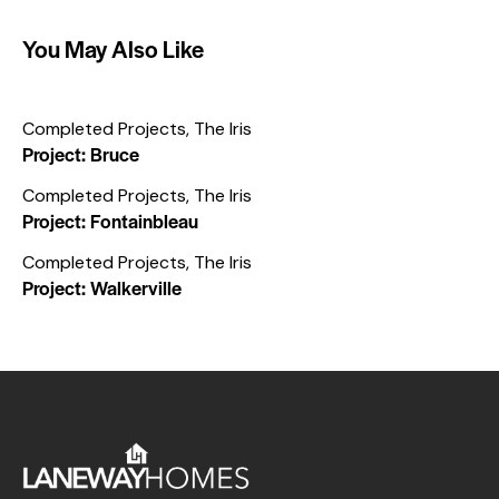
You May Also Like
Completed Projects
,
The Iris
Project: Bruce
Completed Projects
,
The Iris
Project: Fontainbleau
Completed Projects
,
The Iris
Project: Walkerville