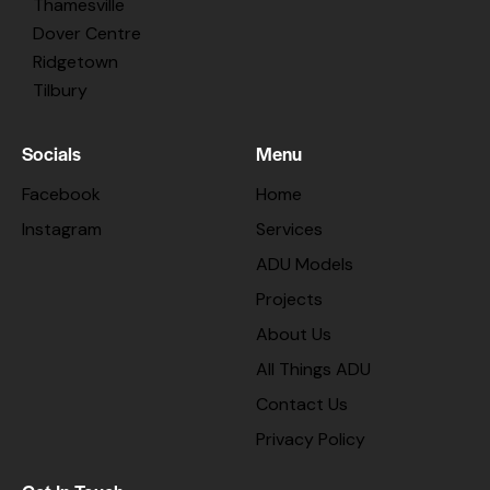
Thamesville
Dover Centre
Ridgetown
Tilbury
Socials
Menu
Facebook
Home
Instagram
Services
ADU Models
Projects
About Us
All Things ADU
Contact Us
Privacy Policy