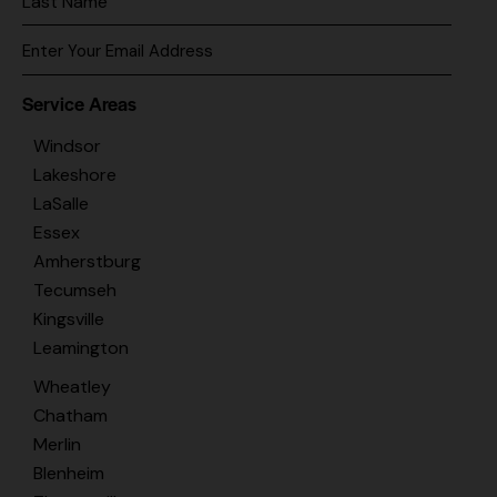
Service Areas
Windsor
Lakeshore
LaSalle
Essex
Amherstburg
Tecumseh
Kingsville
Leamington
Wheatley
Chatham
Merlin
Blenheim