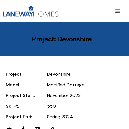
Project: Devonshire
Project:
Devonshire
Model:
Modified Cottage
Project Start:
November 2023
Sq. Ft.
550
Project End:
Spring 2024