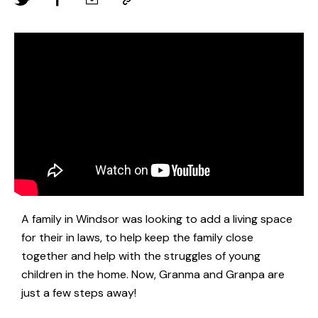
A family in Windsor was looking to add a living space
for their in laws, to help keep the family close
together and help with the struggles of young
children in the home. Now, Granma and Granpa are
just a few steps away!