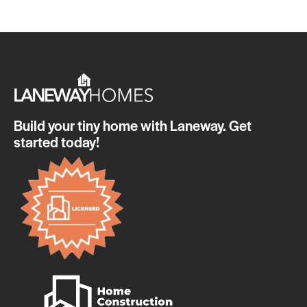
Build your tiny home with Laneway. Get
started today!