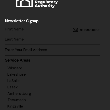
Newsletter Signup
SUBSCRIBE
Service Areas
Windsor
Lakeshore
LaSalle
Essex
Amherstburg
Tecumseh
Kingsville