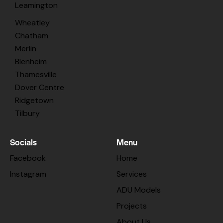
Leamington
Wheatley
Chatham
Merlin
Blenheim
Thamesville
Dover Centre
Ridgetown
Tilbury
Socials
Menu
Facebook
Home
Instagram
Services
ADU Models
Projects
About Us