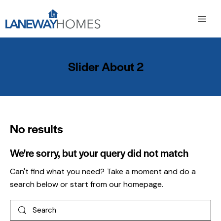
Slider About 2
No results
We're sorry, but your query did not match
Can't find what you need? Take a moment and do a
search below or start from
our homepage
.