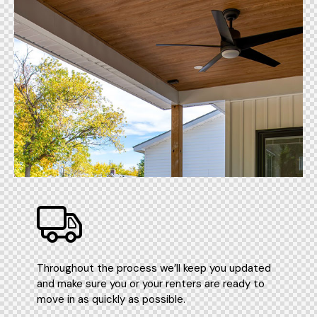
Throughout the process we’ll keep you updated
and make sure you or your renters are ready to
move in as quickly as possible.