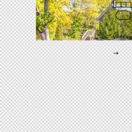
With a s