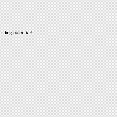
ilding calendar!