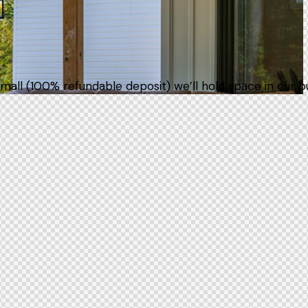
mall (100% refundable deposit) we’ll hold space in our bu